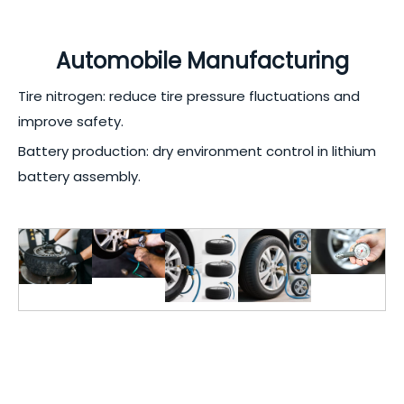
Automobile Manufacturing
Tire nitrogen: reduce tire pressure fluctuations and
improve safety.
Battery production: dry environment control in lithium
battery assembly.