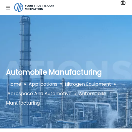
Automobile Manufacturing
Home
»
Applications
»
Nitrogen Equipment
»
Aerospace And Automotive
»
Automobile
Manufacturing