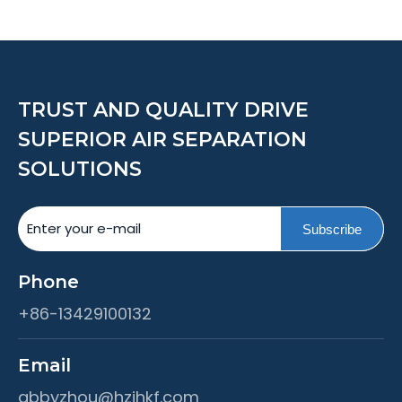
TRUST AND QUALITY DRIVE
SUPERIOR AIR SEPARATION
SOLUTIONS
Subscribe
Phone
+86-13429100132
Email
abbyzhou@hzjhkf.com