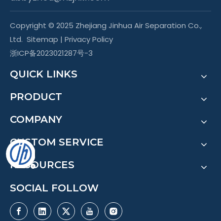
Copyright © 2025 Zhejiang Jinhua Air Separation Co.,
Ltd.
Sitemap
|
Privacy Policy
浙ICP备2023021287号-3
QUICK LINKS
PRODUCT
COMPANY
CUSTOM SERVICE
RESOURCES
SOCIAL FOLLOW