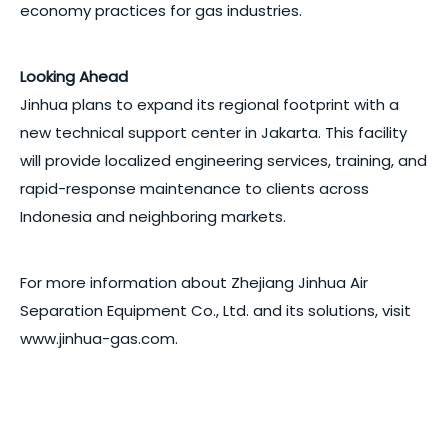
economy practices for gas industries.
Looking Ahead
Jinhua plans to expand its regional footprint with a
new technical support center in Jakarta. This facility
will provide localized engineering services, training, and
rapid-response maintenance to clients across
Indonesia and neighboring markets.
For more information about Zhejiang Jinhua Air
Separation Equipment Co., Ltd. and its solutions, visit
www.jinhua-gas.com.