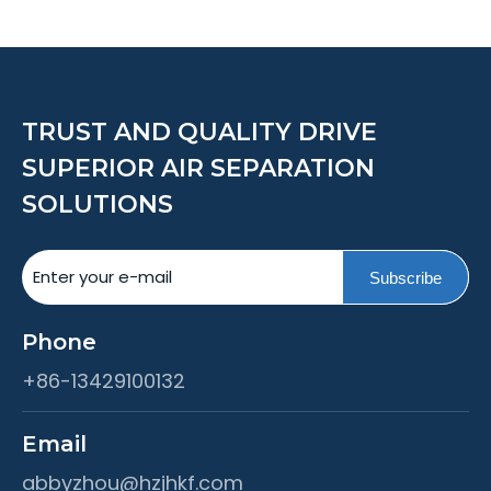
TRUST AND QUALITY DRIVE
SUPERIOR AIR SEPARATION
SOLUTIONS
Subscribe
Phone
+86-13429100132
Email
abbyzhou@hzjhkf.com