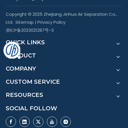
Copyright © 2025 Zhejiang Jinhua Air Separation Co.,
Ltd.
Sitemap
|
Privacy Policy
浙ICP备2023021287号-3
QUICK LINKS
PRODUCT
COMPANY
CUSTOM SERVICE
RESOURCES
SOCIAL FOLLOW