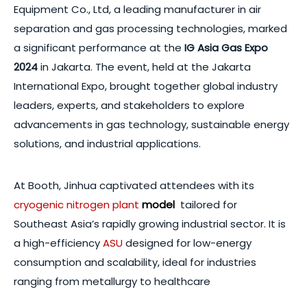
Equipment Co., Ltd, a leading manufacturer in air
separation and gas processing technologies, marked
a significant performance at the
IG Asia Gas Expo
2024
in Jakarta. The event, held at the Jakarta
International Expo, brought together global industry
leaders, experts, and stakeholders to explore
advancements in gas technology, sustainable energy
solutions, and industrial applications.
At Booth, Jinhua captivated attendees with its
cryogenic nitrogen plant
model
tailored for
Southeast Asia’s rapidly growing industrial sector. It is
a high-efficiency
ASU
designed for low-energy
consumption and scalability, ideal for industries
ranging from metallurgy to healthcare