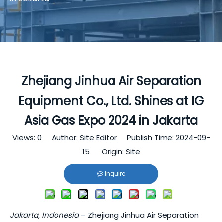
Zhejiang Jinhua Air Separation
Equipment Co., Ltd. Shines at IG
Asia Gas Expo 2024 in Jakarta
Views:
0
Author: Site Editor Publish Time: 2024-09-
15 Origin:
Site
Inquire
Jakarta, Indonesia
– Zhejiang Jinhua Air Separation