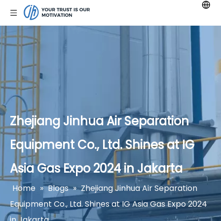
Zhejiang Jinhua Air Separation
Equipment Co., Ltd. Shines at IG
Asia Gas Expo 2024 in Jakarta
Home
»
Blogs
»
Zhejiang Jinhua Air Separation
Equipment Co., Ltd. Shines at IG Asia Gas Expo 2024
in Jakarta