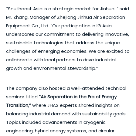
“Southeast Asia is a strategic market for Jinhua ,” said
Mr. Zhang, Manager of Zhejiang Jinhua Air Separation
Equipment Co., Ltd. “Our participation in IG Asia
underscores our commitment to delivering innovative,
sustainable technologies that address the unique
challenges of emerging economies. We are excited to
collaborate with local partners to drive industrial
growth and environmental stewardship.”
The company also hosted a well-attended technical
seminar titled
“Air Separation in the Era of Energy
Transition,”
where JHAS experts shared insights on
balancing industrial demand with sustainability goals.
Topics included advancements in cryogenic
engineering, hybrid energy systems, and circular