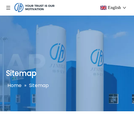
English
Sitemap
Home
»
Sitemap