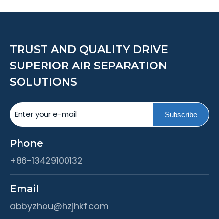
TRUST AND QUALITY DRIVE
SUPERIOR AIR SEPARATION
SOLUTIONS
Subscribe
Phone
+86-13429100132
Email
abbyzhou@hzjhkf.com