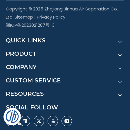
Copyright © 2025 Zhejiang Jinhua Air Separation Co.,
Ltd.
Sitemap
|
Privacy Policy
浙ICP备2023021287号-3
QUICK LINKS
PRODUCT
COMPANY
CUSTOM SERVICE
RESOURCES
SOCIAL FOLLOW