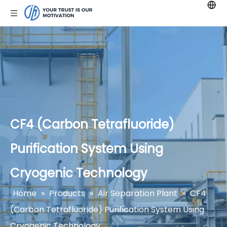
CF4 (Carbon Tetrafluoride)
Purification System Using
Cryogenic Technology
Home
»
Products
»
Air Separation Plant
»
CF4
(Carbon Tetrafluoride) Purification System Using
Cryogenic Technology