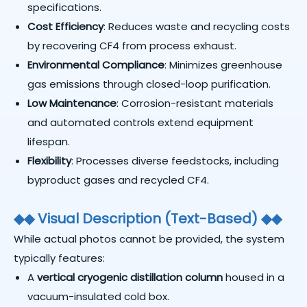
specifications.
Cost Efficiency
: Reduces waste and recycling costs
by recovering CF4 from process exhaust.
Environmental Compliance
: Minimizes greenhouse
gas emissions through closed-loop purification.
Low Maintenance
: Corrosion-resistant materials
and automated controls extend equipment
lifespan.
Flexibility
: Processes diverse feedstocks, including
byproduct gases and recycled CF4.
◆
◆
Visual Description (Text-Based)
◆
◆
While actual photos cannot be provided, the system
typically features:
A
vertical cryogenic distillation column
housed in a
vacuum-insulated cold box.