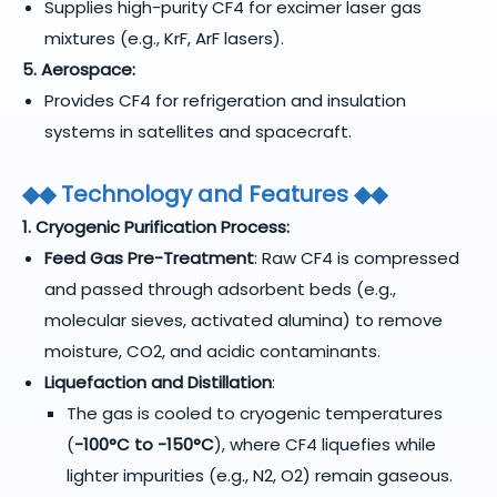
Supplies high-purity CF4 for excimer laser gas
mixtures (e.g., KrF, ArF lasers).
5. Aerospace:
Provides CF4 for refrigeration and insulation
systems in satellites and spacecraft.
◆
◆
Technology and Features
◆
◆
1. Cryogenic Purification Process:
Feed Gas Pre-Treatment
: Raw CF4 is compressed
and passed through adsorbent beds (e.g.,
molecular sieves, activated alumina) to remove
moisture, CO2, and acidic contaminants.
Liquefaction and Distillation
:
The gas is cooled to cryogenic temperatures
(
-100°C to -150°C
), where CF4 liquefies while
lighter impurities (e.g., N2, O2) remain gaseous.