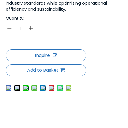
industry standards while optimizing operational
efficiency and sustainability.
Quantity:
Inquire
Add to Basket