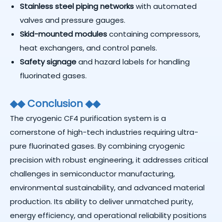
Stainless steel piping networks
with automated
valves and pressure gauges.
Skid-mounted modules
containing compressors,
heat exchangers, and control panels.
Safety signage
and hazard labels for handling
fluorinated gases.
◆
◆
Conclusion
◆
◆
The cryogenic CF4 purification system is a
cornerstone of high-tech industries requiring ultra-
pure fluorinated gases. By combining cryogenic
precision with robust engineering, it addresses critical
challenges in semiconductor manufacturing,
environmental sustainability, and advanced material
production. Its ability to deliver unmatched purity,
energy efficiency, and operational reliability positions