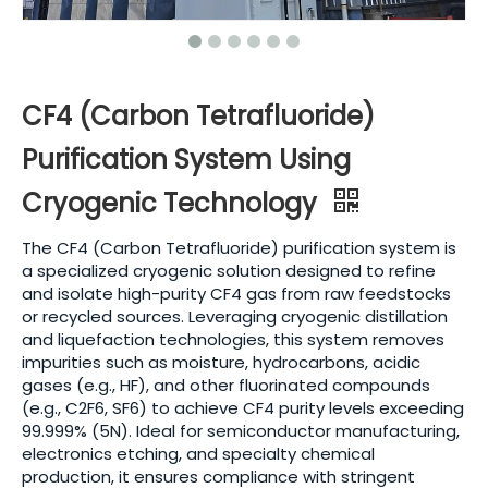
CF4 (Carbon Tetrafluoride)
Purification System Using
Cryogenic Technology
The CF4 (Carbon Tetrafluoride) purification system is
a specialized cryogenic solution designed to refine
and isolate high-purity CF4 gas from raw feedstocks
or recycled sources. Leveraging cryogenic distillation
and liquefaction technologies, this system removes
impurities such as moisture, hydrocarbons, acidic
gases (e.g., HF), and other fluorinated compounds
(e.g., C2F6, SF6) to achieve CF4 purity levels exceeding
99.999% (5N). Ideal for semiconductor manufacturing,
electronics etching, and specialty chemical
production, it ensures compliance with stringent