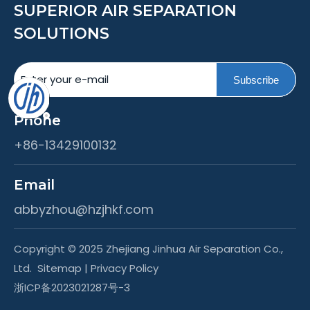
SUPERIOR AIR SEPARATION
SOLUTIONS
Subscribe
Phone
+86-13429100132
Email
abbyzhou@hzjhkf.com
Copyright © 2025 Zhejiang Jinhua Air Separation Co.,
Ltd.
Sitemap
|
Privacy Policy
浙ICP备2023021287号-3