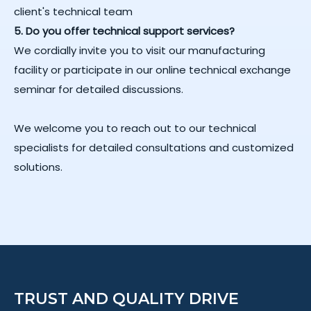
client's technical team
5. Do you offer technical support services?
We cordially invite you to visit our manufacturing
facility or participate in our online technical exchange
seminar for detailed discussions.
We welcome you to reach out to our technical
specialists for detailed consultations and customized
solutions.
TRUST AND QUALITY DRIVE