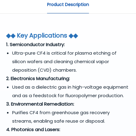
Product Description
◆
◆ Key Applications
◆
◆
1. Semiconductor Industry:
Ultra-pure CF4 is critical for plasma etching of
silicon wafers and cleaning chemical vapor
deposition (CVD) chambers.
2. Electronics Manufacturing:
Used as a dielectric gas in high-voltage equipment
and as a feedstock for fluoropolymer production.
3. Environmental Remediation:
Purifies CF4 from greenhouse gas recovery
streams, enabling safe reuse or disposal.
4. Photonics and Lasers: