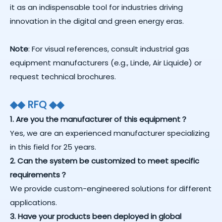
it as an indispensable tool for industries driving
innovation in the digital and green energy eras.
Note
: For visual references, consult industrial gas
equipment manufacturers (e.g., Linde, Air Liquide) or
request technical brochures.
◆
◆
RFQ
◆
◆
1. Are you the manufacturer of this equipment？
Yes, we are an experienced manufacturer specializing
in this field for 25 years.
2. Can the system be customized to meet specific
requirements？
We provide custom-engineered solutions for different
applications.
3. Have your products been deployed in global