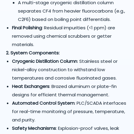
A multi-stage cryogenic distillation column
separates CF4 from heavier fluorocarbons (e.g.,
C2F6) based on boiling point differentials.
Final Polishing
: Residual impurities (<1 ppm) are
removed using chemical scrubbers or getter
materials.
2. System Components:
Cryogenic Distillation Column
: Stainless steel or
nickel-alloy construction to withstand low
temperatures and corrosive fluorinated gases.
Heat Exchangers
: Brazed aluminum or plate-fin
designs for efficient thermal management.
Automated Control System
: PLC/SCADA interfaces
for real-time monitoring of pressure, temperature,
and purity.
Safety Mechanisms
: Explosion-proof valves, leak