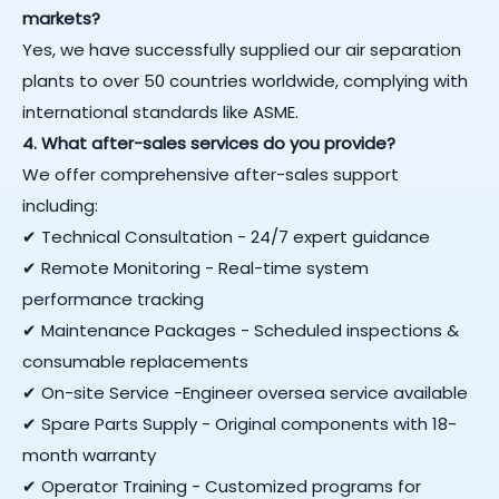
markets?
Yes, we have successfully supplied our air separation
plants to over 50 countries worldwide, complying with
international standards like ASME.
4. What after-sales services do you provide?
We offer comprehensive after-sales support
including:
✔ Technical Consultation - 24/7 expert guidance
✔ Remote Monitoring - Real-time system
performance tracking
✔ Maintenance Packages - Scheduled inspections &
consumable replacements
✔ On-site Service -Engineer oversea service available
✔ Spare Parts Supply - Original components with 18-
month warranty
✔ Operator Training - Customized programs for