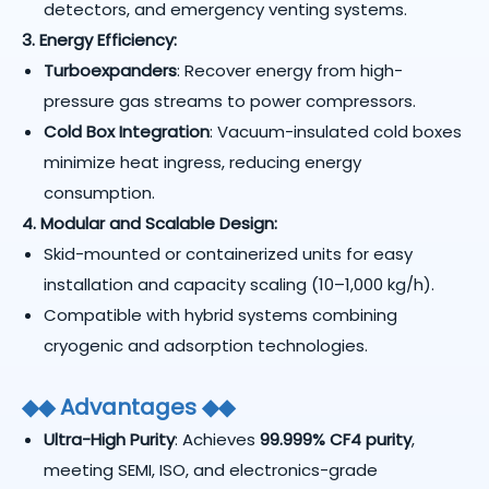
detectors, and emergency venting systems.
3. Energy Efficiency:
Turboexpanders
: Recover energy from high-
pressure gas streams to power compressors.
Cold Box Integration
: Vacuum-insulated cold boxes
minimize heat ingress, reducing energy
consumption.
4. Modular and Scalable Design:
Skid-mounted or containerized units for easy
installation and capacity scaling (10–1,000 kg/h).
Compatible with hybrid systems combining
cryogenic and adsorption technologies.
◆
◆
Advantages
◆
◆
Ultra-High Purity
: Achieves
99.999% CF4 purity
,
meeting SEMI, ISO, and electronics-grade